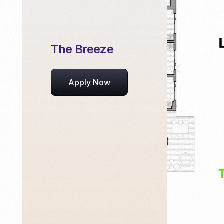
The Breeze
Apply Now