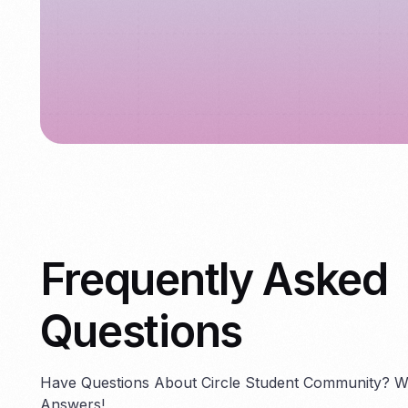
Frequently Asked
Questions
Have Questions About Circle Student Community? 
Answers!