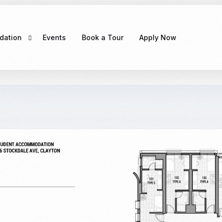
dation
Events
Book a Tour
Apply Now
e
CLAYTON MELBOURNE
g Exciting
COMING SOON！