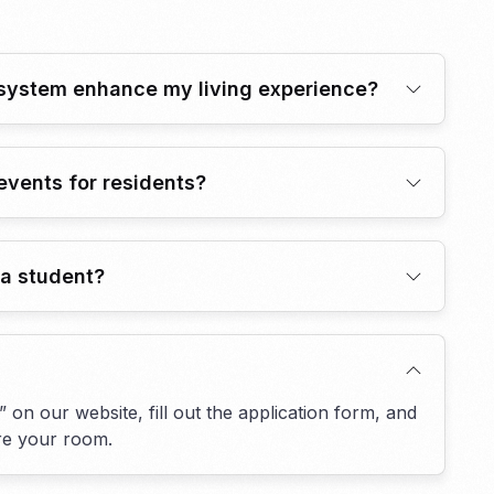
system enhance my living experience?
events for residents?
t a student?
 on our website, fill out the application form, and
ure your room.