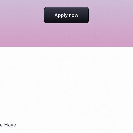
Apply now
We Have