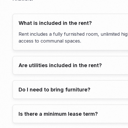
What is included in the rent?
Rent includes a fully furnished room, unlimited hi
access to communal spaces.
Are utilities included in the rent?
Do I need to bring furniture?
Is there a minimum lease term?