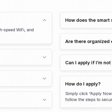
How does the smart 
gh-speed WiFi, and
Are there organized 
Can I apply if I’m no
How do I apply?
Simply click “Apply Now”
follow the steps to sec