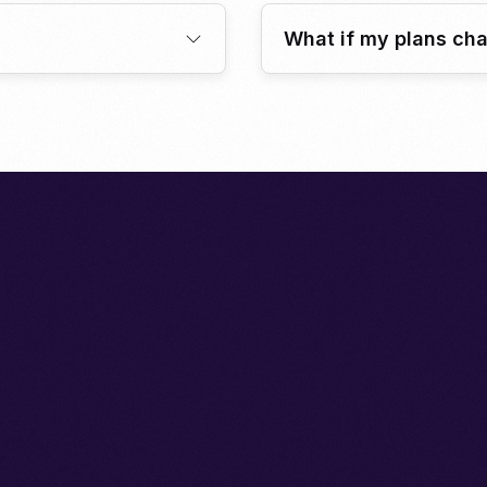
What if my plans ch