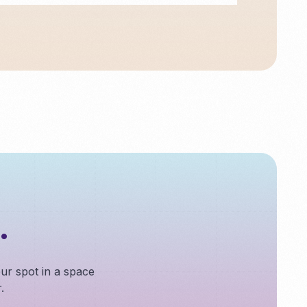
.
our spot in a space
.