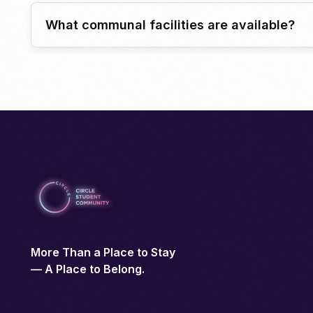
What communal facilities are available?
More Than a Place to Stay
— A Place to Belong.