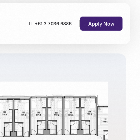
Apply Now
+61 3 7036 6886