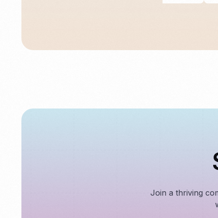
Join a thriving co