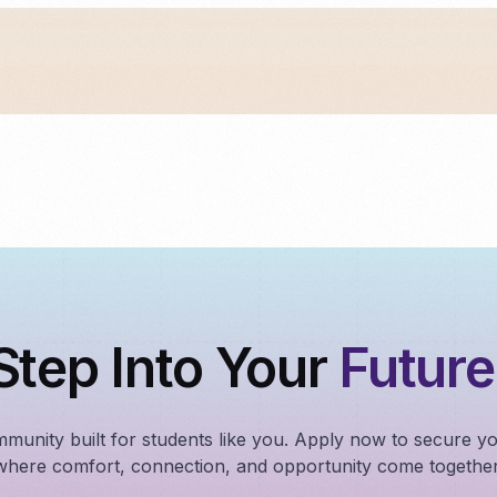
Step Into Your
Future
mmunity built for students like you. Apply now to secure y
where comfort, connection, and opportunity come together