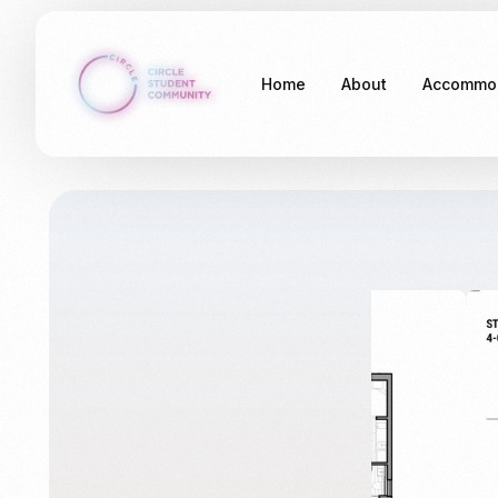
Home
About
Accommo
Stockdal
Somethin