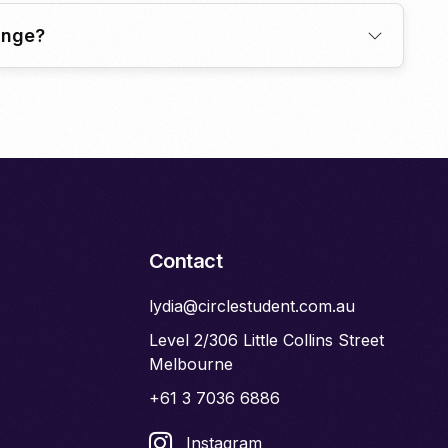
ange?
Contact
lydia@circlestudent.com.au
Level 2/306 Little Collins Street
Melbourne
+61 3 7036 6886
Instagram