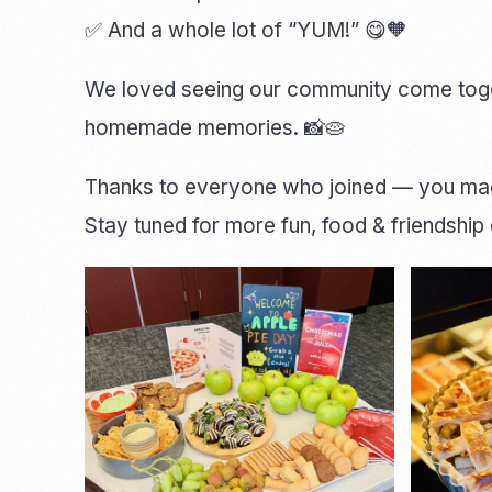
✅ And a whole lot of “YUM!” 😋🧡
We loved seeing our community come togeth
homemade memories. 📸🥧
Thanks to everyone who joined — you made
Stay tuned for more fun, food & friendshi