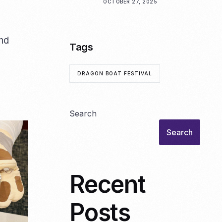
OCTOBER 27, 2025
and
Tags
DRAGON BOAT FESTIVAL
Search
Search
Recent
Posts