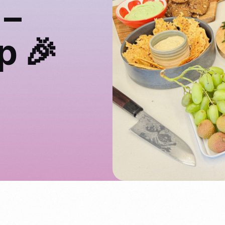
 –
p 🎉