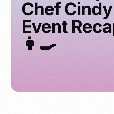
Chef Cindy
Event Reca
👩‍🍳