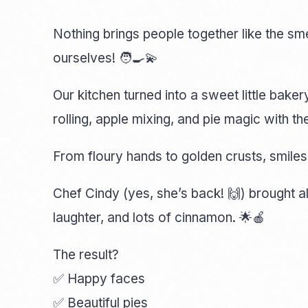
Nothing brings people together like the sm
ourselves! 🧑‍🍳💫
Our kitchen turned into a sweet little baker
rolling, apple mixing, and pie magic with t
From floury hands to golden crusts, smil
Chef Cindy (yes, she’s back! 🙌) brought a
laughter, and lots of cinnamon. 🌟🍎
The result?
✅ Happy faces
✅ Beautiful pies