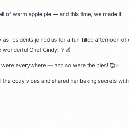
ell of warm apple pie — and this time, we made it
y as residents joined us for a fun-filled afternoon o
he wonderful Chef Cindy! 🥄🍏
es were everywhere — and so were the pies! 🥰✨
ll the cozy vibes and shared her baking secrets with