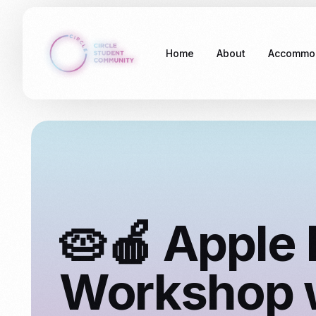
Home
About
Accommo
Stockdal
Somethin
🥧🍎 Apple 
Workshop 