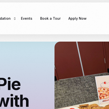
dation
Events
Book a Tour
Apply Now
e
CLAYTON MELBOURNE
g Exciting
COMING SOON！
Pie
with