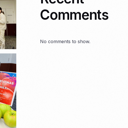
Comments
No comments to show.