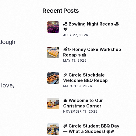
Recent Posts
🎳 Bowling Night Recap 🎳
💜
JULY 27, 2026
f dough
🍯✨ Honey Cake Workshop
Recap ✨🍰
MAY 13, 2026
🎉 Circle Stockdale
Welcome BBQ Recap
 love,
MARCH 13, 2026
🎄 Welcome to Our
Christmas Corner!
NOVEMBER 13, 2025
🍖 Circle Student BBQ Day
— What a Success! ☀️🎉