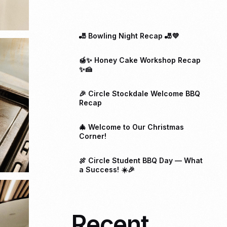
🎳 Bowling Night Recap 🎳💜
🍯✨ Honey Cake Workshop Recap
✨🍰
🎉 Circle Stockdale Welcome BBQ
Recap
🎄 Welcome to Our Christmas
Corner!
🍖 Circle Student BBQ Day — What
a Success! ☀️🎉
Recent