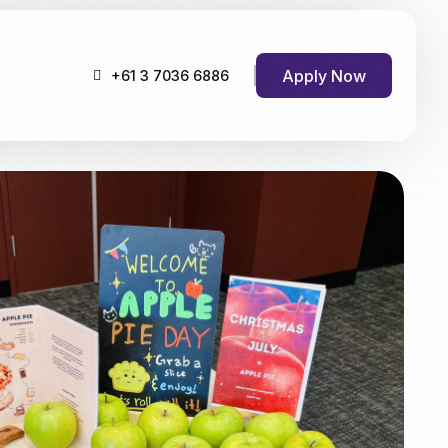
Apply Now
+61 3 7036 6886