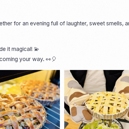
er for an evening full of laughter, sweet smells, 
 it magical! 💫
p coming your way. 👀🎈